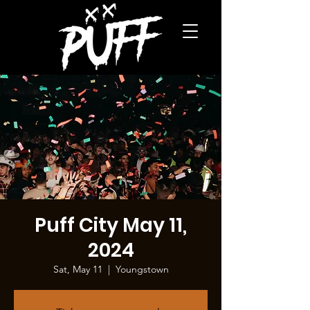
Puff City May 11,
2024
Sat, May 11
  |  
Youngstown