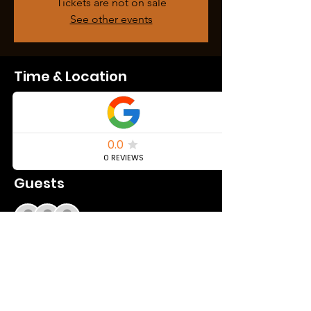
Tickets are not on sale
See other events
Time & Location
May 11, 2024, 10:00 PM – May 12, 2024, 2:00
AM
Youngstown, 460 E Federal St, Youngstown,
OH 44503, USA
Guests
+ 218 other guests
Share this event